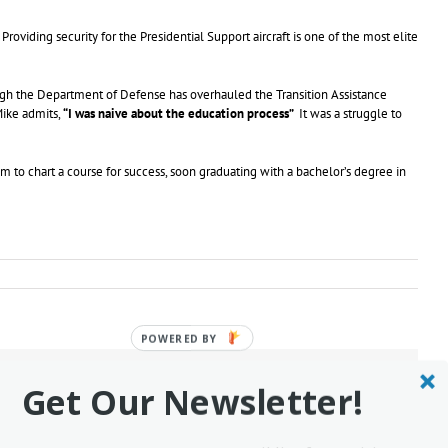
roviding security for the Presidential Support aircraft is one of the most elite
ugh the Department of Defense has overhauled the Transition Assistance
Mike admits,
“I was naive about the education process”
It was a struggle to
 to chart a course for success, soon graduating with a bachelor’s degree in
POWERED
BY
Facebook
Twitter
Reddit
LinkedIn
Tumblr
Pinterest
Vk
Email
Get Our Newsletter!