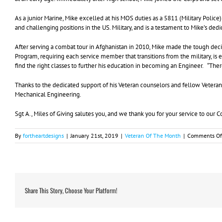
As a junior Marine, Mike excelled at his MOS duties as a 5811 (Military Police)
and challenging positions in the US. Military, and is a testament to Mike’s ded
After serving a combat tour in Afghanistan in 2010, Mike made the tough dec
Program, requiring each service member that transitions from the military, i
find the right classes to further his education in becoming an Engineer. “Th
Thanks to the dedicated support of his Veteran counselors and fellow Veteran
Mechanical Engineering.
Sgt A., Miles of Giving salutes you, and we thank you for your service to our 
By
fortheartdesigns
|
January 21st, 2019
|
Veteran Of The Month
|
Comments Of
Share This Story, Choose Your Platform!