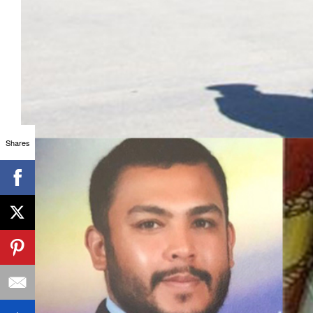
Shares