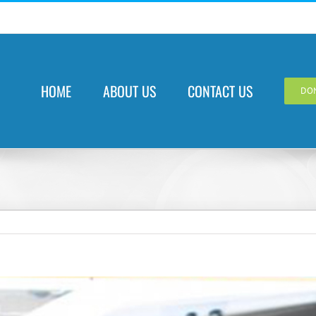
HOME
ABOUT US
CONTACT US
DO