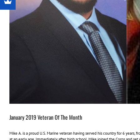
January 2019 Veteran Of The Month
Mike A. is a proud U.S. Marine veteran having served his country for 6 years, 
at an early age. Immediately after high school, Mike joined the Corps and s