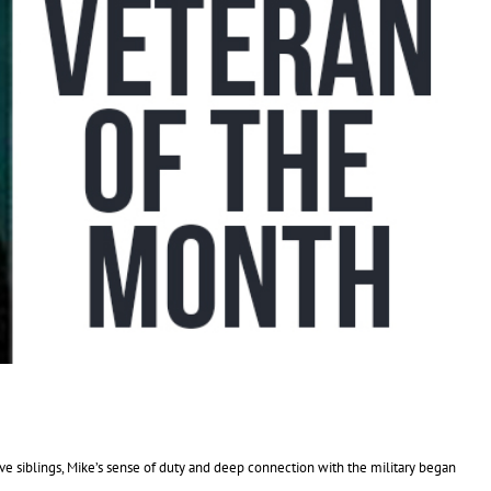
ive siblings, Mike’s sense of duty and deep connection with the military began