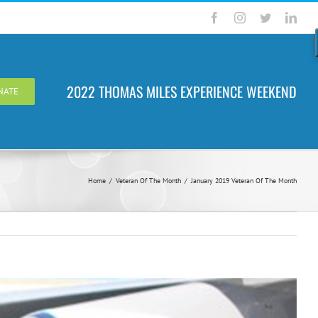
Facebook
Instagram
Twitter
Link
2022 THOMAS MILES EXPERIENCE WEEKEND
NATE
Home
/
Veteran Of The Month
/
January 2019 Veteran Of The Month