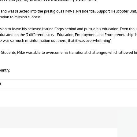
 and was selected into the prestigious HMX-1, Presidential Support Helicopter Unit. P
ication to mission success.
ision to leave his beloved Marine Corps behind and pursue his education. Even tho
s educated on the 3 different tracks…Education, Employment and Entrepreneurship. 
ere was so much misinformation out there, that it was overwhelming”.
 Students, Mike was able to overcome his transitional challenges, which allowed him
Country.
on
f
January
2019
Veteran
Of
The
Month