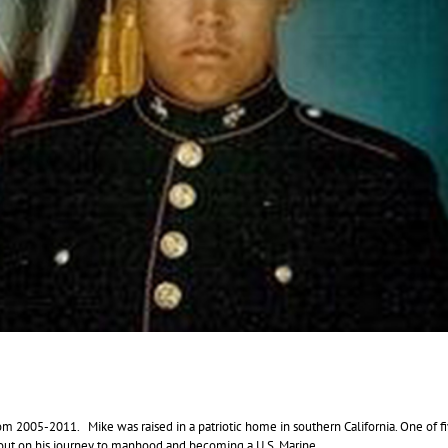
from 2005-2011. Mike was raised in a patriotic home in southern California. One of f
et out on his journey to manhood and becoming a U.S. Marine.