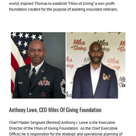
world, inspired Thomas to establish “Miles of Giving” a non-profit
foundation created for the purpose of assisting wounded veterans.
Anthony Lowe, CEO Miles Of Giving Foundation
Chief Master Sergeant (Retired) Anthony J. Lowe is the Executive
Director of the Miles of Giving Foundation. As the Chief Executive
Officer, he is responsible for the strategic and operational planning of