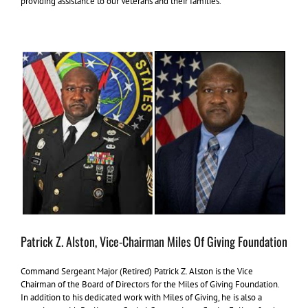
providing assistance to our Veterans and their families.
Patrick Z. Alston, Vice-Chairman Miles Of Giving Foundation
Command Sergeant Major (Retired) Patrick Z. Alston is the Vice
Chairman of the Board of Directors for the Miles of Giving Foundation.
In addition to his dedicated work with Miles of Giving, he is also a