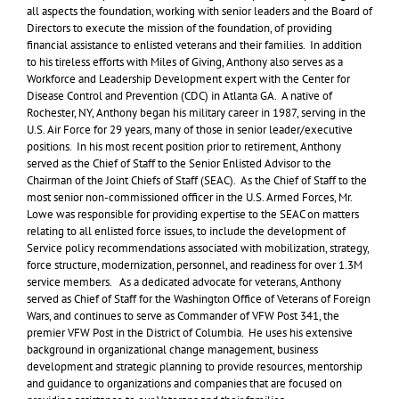
all aspects the foundation, working with senior leaders and the Board of
Directors to execute the mission of the foundation, of providing
financial assistance to enlisted veterans and their families. In addition
to his tireless efforts with Miles of Giving, Anthony also serves as a
Workforce and Leadership Development expert with the Center for
Disease Control and Prevention (CDC) in Atlanta GA. A native of
Rochester, NY, Anthony began his military career in 1987, serving in the
U.S. Air Force for 29 years, many of those in senior leader/executive
positions. In his most recent position prior to retirement, Anthony
served as the Chief of Staff to the Senior Enlisted Advisor to the
Chairman of the Joint Chiefs of Staff (SEAC). As the Chief of Staff to the
most senior non-commissioned officer in the U.S. Armed Forces, Mr.
Lowe was responsible for providing expertise to the SEAC on matters
relating to all enlisted force issues, to include the development of
Service policy recommendations associated with mobilization, strategy,
force structure, modernization, personnel, and readiness for over 1.3M
service members. As a dedicated advocate for veterans, Anthony
served as Chief of Staff for the Washington Office of Veterans of Foreign
Wars, and continues to serve as Commander of VFW Post 341, the
premier VFW Post in the District of Columbia. He uses his extensive
background in organizational change management, business
development and strategic planning to provide resources, mentorship
and guidance to organizations and companies that are focused on