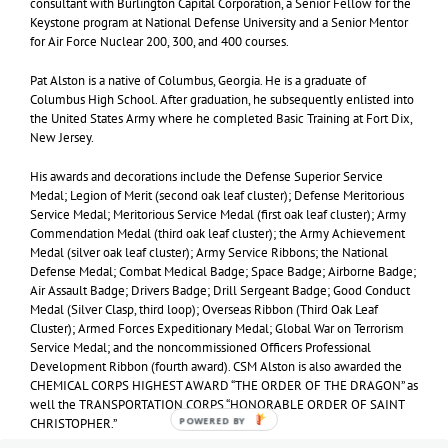
consultant with Burlington Capital Corporation, a Senior Fellow for the
Keystone program at National Defense University and a Senior Mentor
for Air Force Nuclear 200, 300, and 400 courses.
Pat Alston is a native of Columbus, Georgia. He is a graduate of
Columbus High School. After graduation, he subsequently enlisted into
the United States Army where he completed Basic Training at Fort Dix,
New Jersey.
His awards and decorations include the Defense Superior Service
Medal; Legion of Merit (second oak leaf cluster); Defense Meritorious
Service Medal; Meritorious Service Medal (first oak leaf cluster); Army
Commendation Medal (third oak leaf cluster); the Army Achievement
Medal (silver oak leaf cluster); Army Service Ribbons; the National
Defense Medal; Combat Medical Badge; Space Badge; Airborne Badge;
Air Assault Badge; Drivers Badge; Drill Sergeant Badge; Good Conduct
Medal (Silver Clasp, third loop); Overseas Ribbon (Third Oak Leaf
Cluster); Armed Forces Expeditionary Medal; Global War on Terrorism
Service Medal; and the noncommissioned Officers Professional
Development Ribbon (fourth award). CSM Alston is also awarded the
CHEMICAL CORPS HIGHEST AWARD “THE ORDER OF THE DRAGON” as
well the TRANSPORTATION CORPS “HONORABLE ORDER OF SAINT
POWERED BY
CHRISTOPHER.”