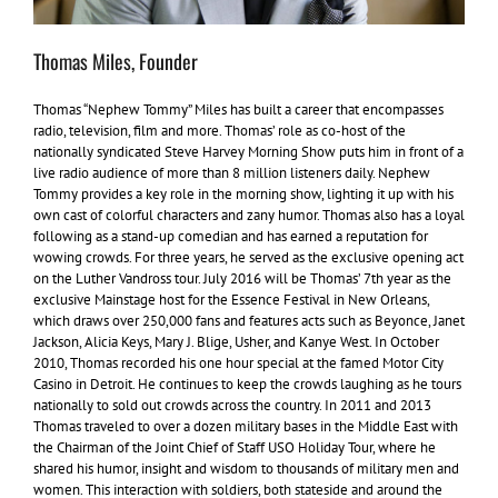
Thomas Miles, Founder
Thomas “Nephew Tommy” Miles has built a career that encompasses
radio, television, film and more. Thomas’ role as co-host of the
nationally syndicated Steve Harvey Morning Show puts him in front of a
live radio audience of more than 8 million listeners daily. Nephew
Tommy provides a key role in the morning show, lighting it up with his
own cast of colorful characters and zany humor. Thomas also has a loyal
following as a stand-up comedian and has earned a reputation for
wowing crowds. For three years, he served as the exclusive opening act
on the Luther Vandross tour. July 2016 will be Thomas’ 7th year as the
exclusive Mainstage host for the Essence Festival in New Orleans,
which draws over 250,000 fans and features acts such as Beyonce, Janet
Jackson, Alicia Keys, Mary J. Blige, Usher, and Kanye West. In October
2010, Thomas recorded his one hour special at the famed Motor City
Casino in Detroit. He continues to keep the crowds laughing as he tours
nationally to sold out crowds across the country. In 2011 and 2013
Thomas traveled to over a dozen military bases in the Middle East with
the Chairman of the Joint Chief of Staff USO Holiday Tour, where he
shared his humor, insight and wisdom to thousands of military men and
women. This interaction with soldiers, both stateside and around the