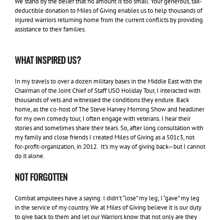
We stand by the belief that no amount is too small. Your generous, tax-
deductible donation to Miles of Giving enables us to help thousands of
injured warriors returning home from the current conflicts by providing
assistance to their families.
WHAT INSPIRED US?
In my travels to over a dozen military bases in the Middle East with the
Chairman of the Joint Chief of Staff USO Holiday Tour, I interacted with
thousands of vets and witnessed the conditions they endure. Back
home, as the co-host of The Steve Harvey Morning Show and headliner
for my own comedy tour, I often engage with veterans. I hear their
stories and sometimes share their tears. So, after long consultation with
my family and close friends I created Miles of Giving as a 501c3, not
for-profit-organization, in 2012. It’s my way of giving back—but I cannot
do it alone.
NOT FORGOTTEN
Combat amputees have a saying: I didn’t “lose” my leg; I “gave” my leg
in the service of my country. We at Miles of Giving believe it is our duty
to give back to them and let our Warriors know that not only are they