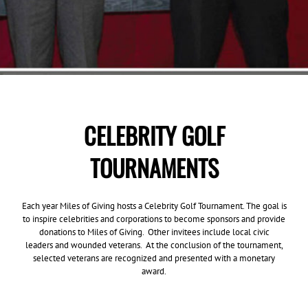
CELEBRITY GOLF
TOURNAMENTS
Each year Miles of Giving hosts a Celebrity Golf Tournament. The goal is
to inspire celebrities and corporations to become sponsors and provide
donations to Miles of Giving. Other invitees include local civic
leaders and wounded veterans. At the conclusion of the tournament,
selected veterans are recognized and presented with a monetary
award.