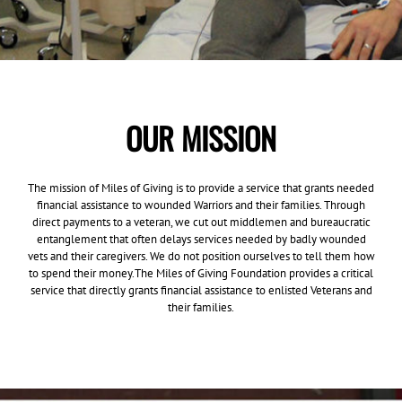
OUR MISSION
The mission of Miles of Giving is to provide a service that grants needed
financial assistance to wounded Warriors and their families. Through
direct payments to a veteran, we cut out middlemen and bureaucratic
entanglement that often delays services needed by badly wounded
vets and their caregivers. We do not position ourselves to tell them how
to spend their money.The Miles of Giving Foundation provides a critical
service that directly grants financial assistance to enlisted Veterans and
their families.