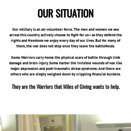
OUR SITUATION
Our military is an all-volunteer force. The men and women we see
across this country actively choose to fight for us—as they defend the
rights and freedoms we enjoy every day of our lives. But for many of
them, the war does not stop once they leave the battlefields.
Some Warriors carry home the physical scars of battle through limb
damage and brain injury. Some harbor the invisible wounds of war like
major depression and post-traumatic stress syndrome. And there are
others who are simply weighed down by crippling financial burdens.
They are the Warriors that Miles of Giving wants to help.