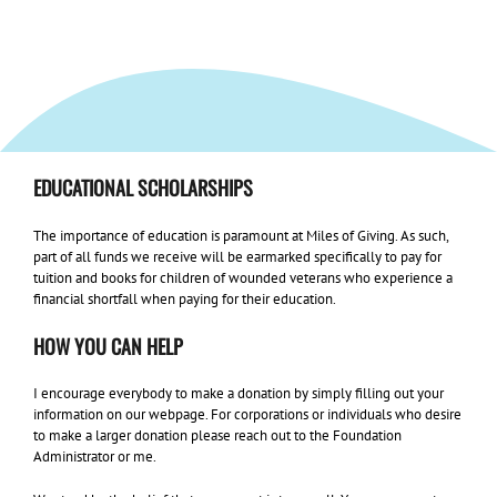
EDUCATIONAL SCHOLARSHIPS
The importance of education is paramount at Miles of Giving. As such,
part of all funds we receive will be earmarked specifically to pay for
tuition and books for children of wounded veterans who experience a
financial shortfall when paying for their education.
HOW YOU CAN HELP
I encourage everybody to make a donation by simply filling out your
information on our webpage. For corporations or individuals who desire
to make a larger donation please reach out to the Foundation
Administrator or me.